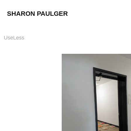
SHARON PAULGER
UseLess