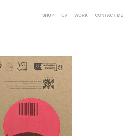
SHOP
CV
WORK
CONTACT ME