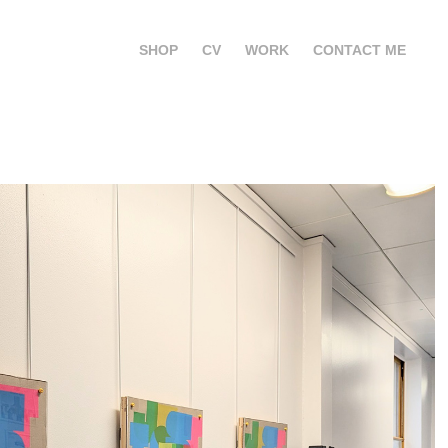
SHOP
CV
WORK
CONTACT ME