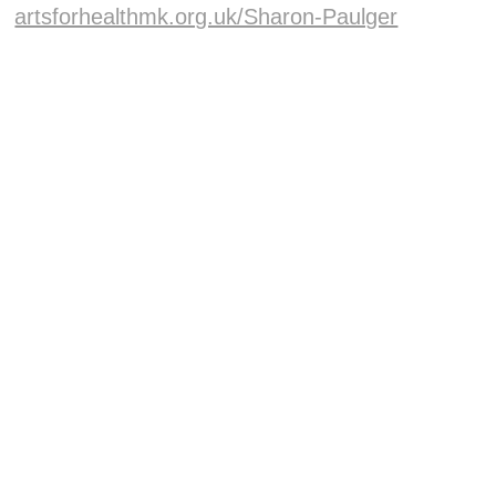
artsforhealthmk.org.uk/Sharon-Paulger