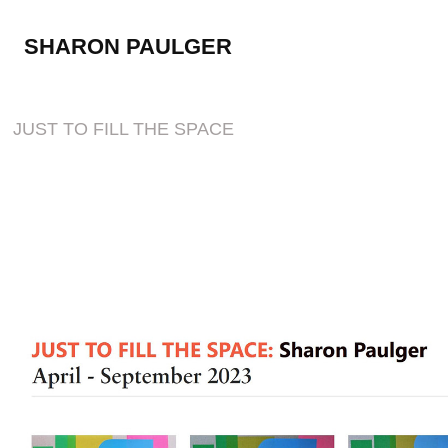
SHARON PAULGER
JUST TO FILL THE SPACE