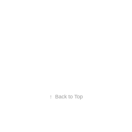
↑
Back to Top